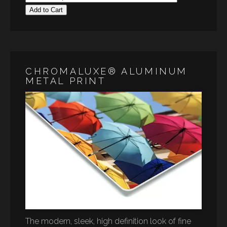
Add to Cart
CHROMALUXE® ALUMINUM
METAL PRINT
The modern, sleek, high definition look of fine