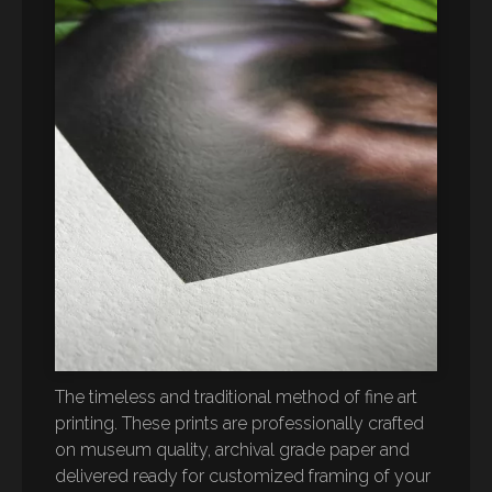
The timeless and traditional method of fine art
printing. These prints are professionally crafted
on museum quality, archival grade paper and
delivered ready for customized framing of your