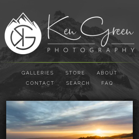
GALLERIES
STORE
ABOUT
CONTACT
SEARCH
FAQ