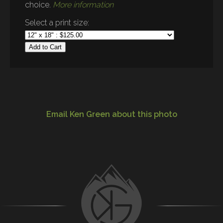
choice.
More information
Select a print size:
Add to Cart
Email Ken Green about this photo