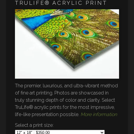
TRULIFE® ACRYLIC PRINT
The premier, luxurious, and ultra-vibrant method
of fine art printing. Photos are showcased in
truly stunning depth of color and clarity. Select
TruLife® acrylic prints for the most impressive,
life-like presentation possible.
More information
Select a print size: