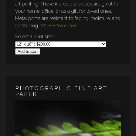
art printing. These incredible pieces are great for
your home, office, or as a gift for loved ones.
Metal prints are resistant to fading, moisture, and
scratching.
More information
Select a print size:
Add to Cart
PHOTOGRAPHIC FINE ART
PAPER