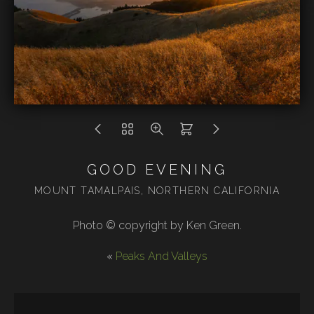
GOOD EVENING
MOUNT TAMALPAIS, NORTHERN CALIFORNIA
Photo © copyright by Ken Green.
«
Peaks And Valleys