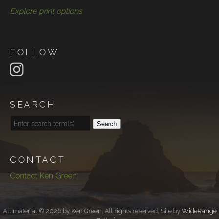
Explore print options
FOLLOW
SEARCH
Search
CONTACT
Contact Ken Green
All material © 2026 by Ken Green. All rights reserved. Site by
WideRange