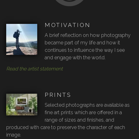
MOTIVATION
A brief reflection on how photography
became part of my life and how it
continues to influence the way I see
and engage with the world.
Read the artist statement
PRINTS
Selected photographs are available as
fine art prints which are offered in a
range of sizes and finishes, and
produced with care to preserve the character of each
image.