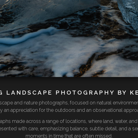
G LANDSCAPE PHOTOGRAPHY BY K
andscape and nature photographs, focused on natural environme
 an appreciation for the outdoors and an observational approac
raphs made across a range of locations, where land, water, a
esented with care, emphasizing balance, subtle detail, and a sen
moments in time that are often missed.