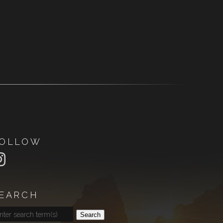
OLLOW
EARCH
Search