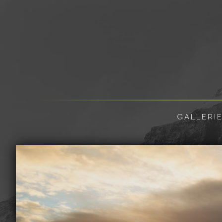
GALLERI