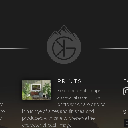
PRINTS
F
Selected photographs
are available as fine art
fe
prints which are offered
 to
in a range of sizes and finishes, and
S
th
produced with care to preserve the
character of each image.