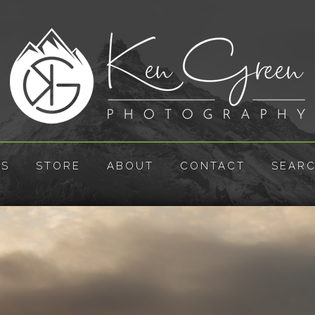
ES
STORE
ABOUT
CONTACT
SEAR