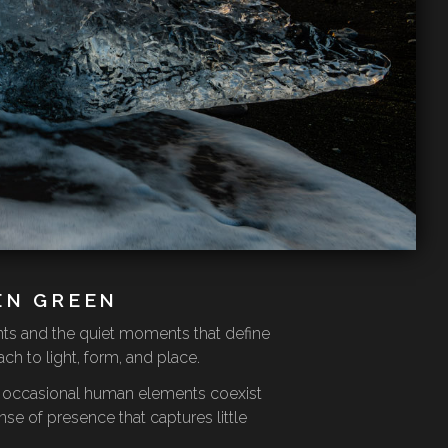
EN GREEN
nts and the quiet moments that define
h to light, form, and place.
nd occasional human elements coexist
se of presence that captures little