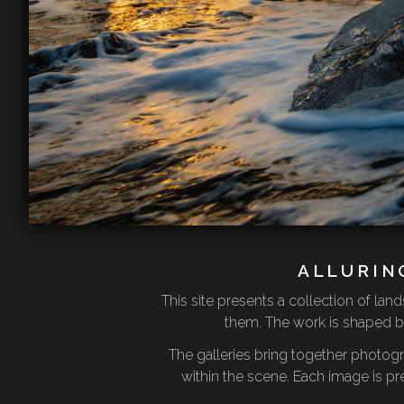
ALLURIN
This site presents a collection of l
them. The work is shaped by
The galleries bring together photog
within the scene. Each image is pr