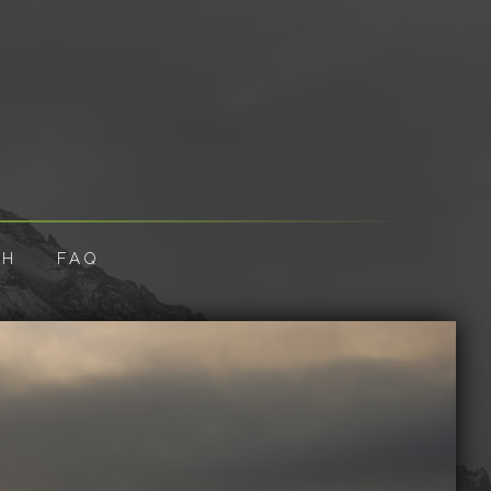
CH
FAQ