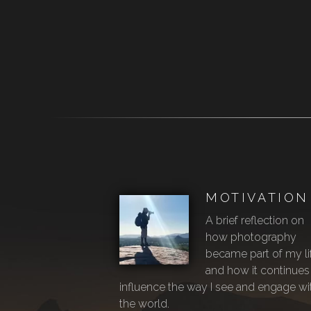
MOTIVATION
A brief reflection on
how photography
became part of my li
and how it continues
influence the way I see and engage wi
the world.