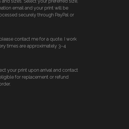
 and sizes. Select your preferred size,
ation email and your print will be
ocessed securely through PayPal or
—please contact me for a quote. I work
ivery times are approximately 3–4
ect your print upon arrival and contact
eligible for replacement or refund
order.