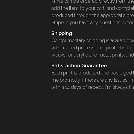
Prints can be ordered directly from the
add the item to your cart, and complet
produced through the appropriate pro
Stripe. If you have any questions before
Shipping
Complimentary shipping is available wit
with trusted professional print labs to
weeks for acrylic and metal prints, and
Satisfaction Guarantee
Each print is produced and packaged by
me promptly if there are any issues. In
within 14 days of receipt. I'm always 