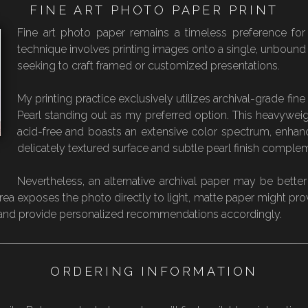
FINE ART PHOTO PAPER PRINT
Fine art photo paper remains a timeless preference for p
technique involves printing images onto a single, unbound she
seeking to craft framed or customized presentations.
My printing practice exclusively utilizes archival-grade fi
Pearl standing out as my preferred option. This heavyweig
acid-free and boasts an extensive color spectrum, enhanced
delicately textured surface and subtle pearl finish complem
Nevertheless, an alternative archival paper may be better
 area exposes the photo directly to light, matte paper might pro
s and provide personalized recommendations accordingly.
ORDERING INFORMATION