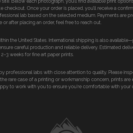
 site. Below each photograph, you’ll find available print options
e checkout. Once your order is placed, you’ll receive a confirm
fessional lab based on the selected medium. Payments are pr
 or after placing an order, feel free to reach out.
hin the United States. International shipping is also available
 ensure careful production and reliable delivery. Estimated del
 2–3 weeks for fine art paper prints.
 professional labs with close attention to quality. Please insp
 the rare case of a printing or workmanship concern, prints are 
happy to work with you to ensure you're comfortable with your 