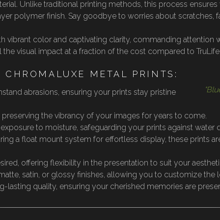
erial. Unlike traditional printing methods, this process ensur
layer polymer finish. Say goodbye to worries about scratches, 
th vibrant color and captivating clarity, commanding attention
he visual impact at a fraction of the cost compared to TruLife®
F CHROMALUXE METAL PRINTS:
"Blu
stand abrasions, ensuring your prints stay pristine
, preserving the vibrancy of your images for years to come.
d exposure to moisture, safeguarding your prints against water
ing a float mount system for effortless display, these prints a
red, offering flexibility in the presentation to suit your aesthet
 matte, satin, or glossy finishes, allowing you to customize the l
ng-lasting quality, ensuring your cherished memories are prese