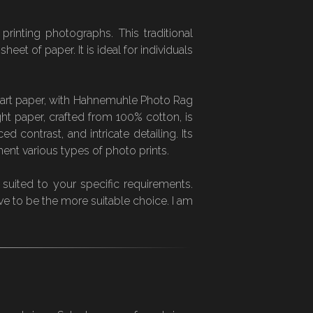
rinting photographs. This traditional
et of paper. It is ideal for individuals
ne art paper, with Hahnemuhle Photo Rag
ht paper, crafted from 100% cotton, is
 contrast, and intricate detailing. Its
ent various types of photo prints.
 suited to your specific requirements.
ve to be the more suitable choice. I am