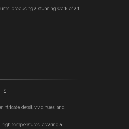
iums, producing a stunning work of art
TS
intricate detail, vivid hues, and
 high temperatures, creating a