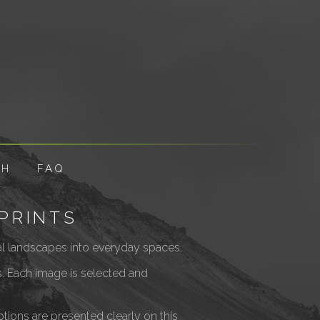
CH
FAQ
PRINTS
ural landscapes into everyday spaces.
es. Each image is selected and
Options are presented clearly on this