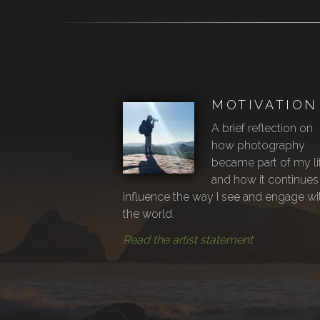
MOTIVATION
A brief reflection on
how photography
became part of my li
and how it continues
influence the way I see and engage wi
the world.
Read the artist statement