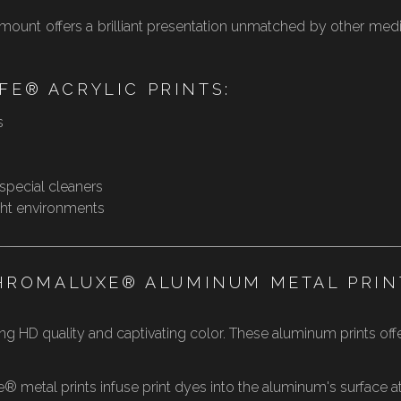
e mount offers a brilliant presentation unmatched by other med
FE® ACRYLIC PRINTS:
s
 special cleaners
ight environments
HROMALUXE® ALUMINUM METAL PRIN
g HD quality and captivating color. These aluminum prints offer 
metal prints infuse print dyes into the aluminum's surface at