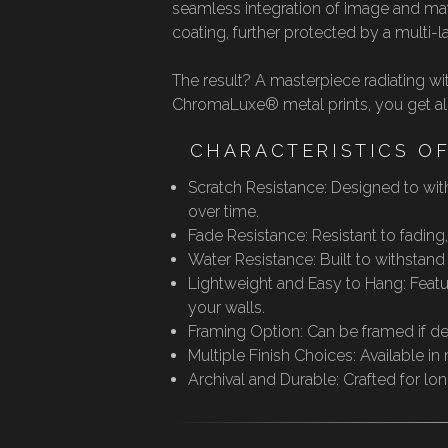
seamless integration of image and mat
coating, further protected by a multi-
The result? A masterpiece radiating wi
ChromaLuxe® metal prints, you get all t
CHARACTERISTICS O
Scratch Resistance: Designed to with
over time.
Fade Resistance: Resistant to fading
Water Resistance: Built to withstan
Lightweight and Easy to Hang: Featur
your walls.
Framing Option: Can be framed if desi
Multiple Finish Choices: Available in
Archival and Durable: Crafted for lo