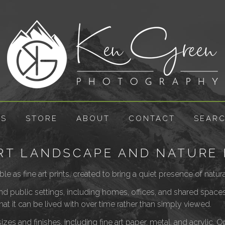
ES
STORE
ABOUT
CONTACT
SEAR
ART LANDSCAPE AND NATURE 
ble as fine art prints, created to bring a quiet presence of nat
 and public settings, including homes, offices, and shared spac
that it can be lived with over time rather than simply viewed.
izes and finishes, including fine art paper, metal, and acrylic. 