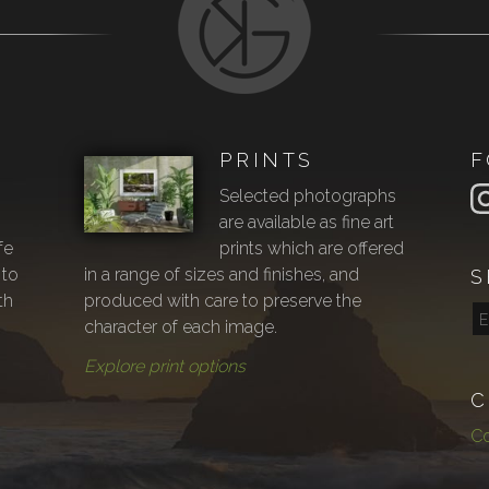
PRINTS
F
Selected photographs
are available as fine art
fe
prints which are offered
 to
in a range of sizes and finishes, and
S
th
produced with care to preserve the
character of each image.
Explore print options
C
Co