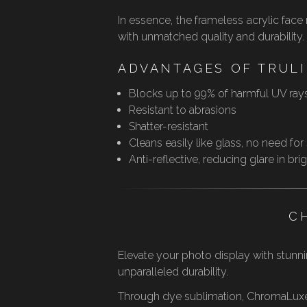
In essence, the frameless acrylic fac
with unmatched quality and durability.
ADVANTAGES OF TRULI
Blocks up to 99% of harmful UV ray
Resistant to abrasions
Shatter-resistant
Cleans easily like glass, no need for
Anti-reflective, reducing glare in br
C
Elevate your photo display with stunnin
unparalleled durability.
Through dye sublimation, ChromaLuxe® 