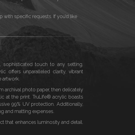
ith specific requests. If you’d like
, sophisticated touch to any setting.
ic offers unparalleled clarity, vibrant
 artwork.
 archival photo paper, then delicately
c at the print. TruLife® acrylic boasts
ssive 99% UV protection. Additionally,
ing and matting expenses.
effect that enhances luminosity and detail.