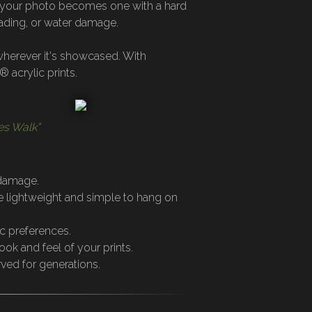
es your photo becomes one with a hard
fading, or water damage.
 wherever it's showcased. With
 acrylic prints.
es Walk"
 damage.
re lightweight and simple to hang on
ic preferences.
ook and feel of your prints.
rved for generations.