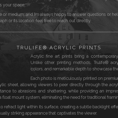
s your space.
or medium, and I’m always happy to answer questions or help w
h or its location, feel free to reach out directly.
TRULIFE® ACRYLIC PRINTS
Acrylic fine art prints bring a contemporary
Unlike other printing methods, Trulife® acryl
colors, and remarkable depth to showcase the
Each photo is meticulously printed on premium
c sheet, allowing viewers to peer directly through the acryli
sistance to abrasions and shattering, while providing an impre
 float mount system, eliminating the need for traditional fram
ity to refract light within its surface, creating a subtle backlight 
isually striking appearance that captivates the viewer.