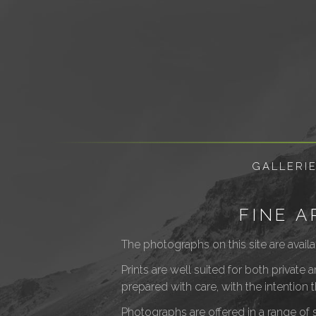
GALLERI
FINE 
The photographs on this site are availa
Prints are well suited for both private
prepared with care, with the intention 
Photographs are offered in a range of s