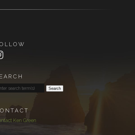
OLLOW
EARCH
Search
ONTACT
ntact Ken Green