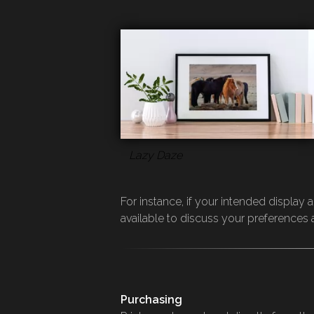
Lazy Daze
For instance, if your intended display
available to discuss your preference
Purchasing