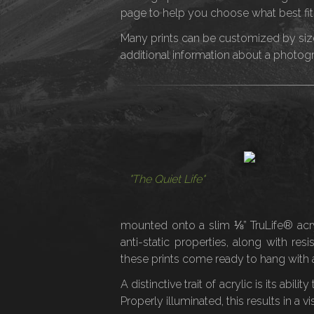
page to help you choose what best fit
Many prints can be customized by size 
additional information about a photograp
"The Quiet Life"
mounted onto a slim ⅛” TruLife® acryli
anti-static properties, along with re
these prints come ready to hang with a
A distinctive trait of acrylic is its abil
Properly illuminated, this results in a v