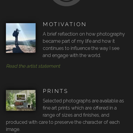
MOTIVATION
A brief reflection on how photography
became part of my life and how it
continues to influence the way I see
and engage with the world.
Read the artist statement
PRINTS
Selected photographs are available as
fine art prints which are offered in a
range of sizes and finishes, and
produced with care to preserve the character of each
image.