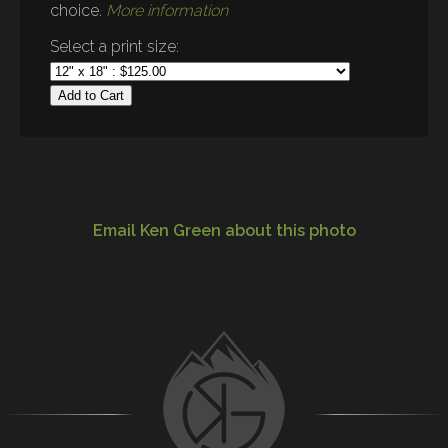
choice.
More information
Select a print size:
Add to Cart
Email Ken Green about this photo