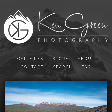
GALLERIES
STORE
ABOUT
CONTACT
SEARCH
FAQ