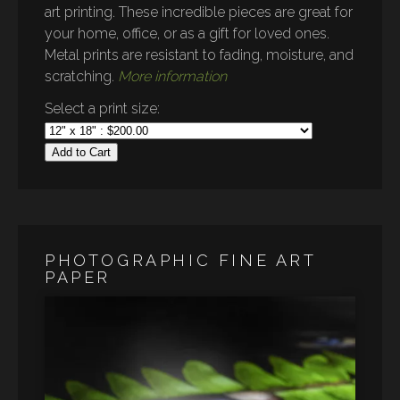
art printing. These incredible pieces are great for
your home, office, or as a gift for loved ones.
Metal prints are resistant to fading, moisture, and
scratching.
More information
Select a print size:
Add to Cart
PHOTOGRAPHIC FINE ART
PAPER