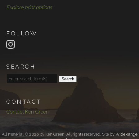
Explore print options
FOLLOW
SEARCH
Search
CONTACT
Contact Ken Green
All material © 2026 by Ken Green. All rights reserved. Site by
WideRange