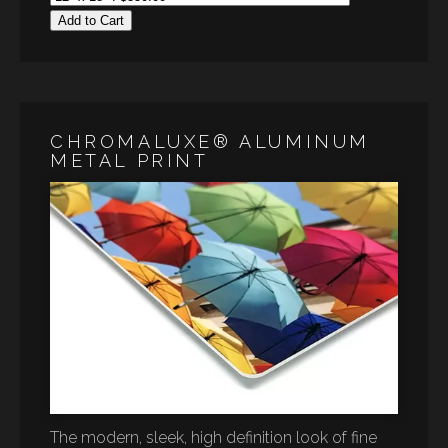
Add to Cart
CHROMALUXE® ALUMINUM
METAL PRINT
The modern, sleek, high definition look of fine