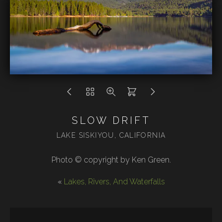
SLOW DRIFT
LAKE SISKIYOU, CALIFORNIA
Photo © copyright by Ken Green.
«
Lakes, Rivers, And Waterfalls