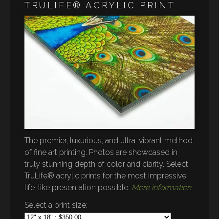
TRULIFE® ACRYLIC PRINT
The premier, luxurious, and ultra-vibrant method
of fine art printing. Photos are showcased in
truly stunning depth of color and clarity. Select
TruLife® acrylic prints for the most impressive,
life-like presentation possible.
More information
Select a print size: