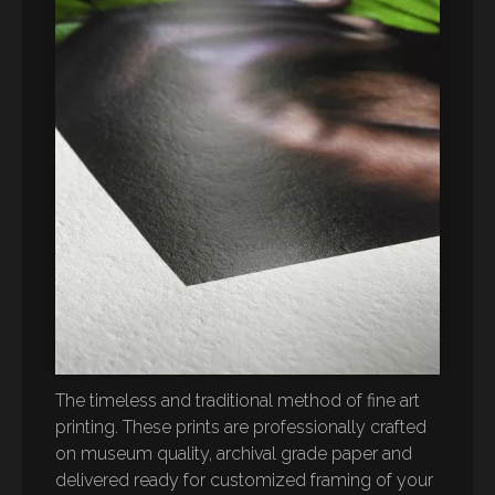
The timeless and traditional method of fine art
printing. These prints are professionally crafted
on museum quality, archival grade paper and
delivered ready for customized framing of your