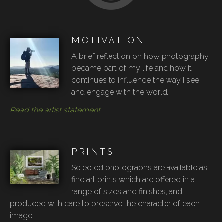
MOTIVATION
A brief reflection on how photography
became part of my life and how it
continues to influence the way I see
and engage with the world.
Read the artist statement
PRINTS
Selected photographs are available as
fine art prints which are offered in a
range of sizes and finishes, and
produced with care to preserve the character of each
image.