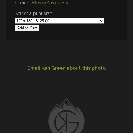
choice.
More information
Select a print size:
Add to Cart
Email Ken Green about this photo