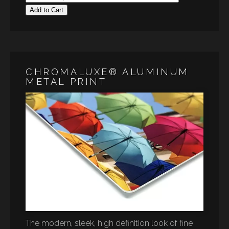
Add to Cart
CHROMALUXE® ALUMINUM
METAL PRINT
The modern, sleek, high definition look of fine