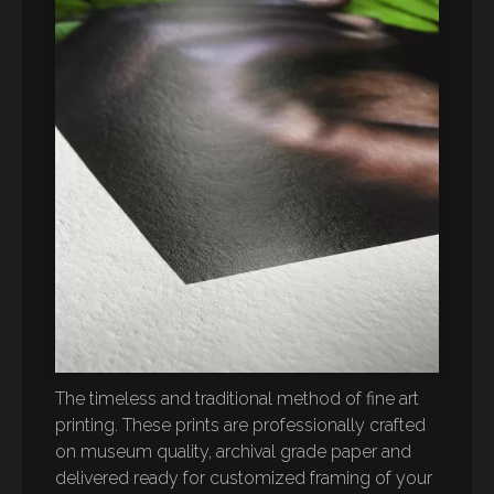
The timeless and traditional method of fine art
printing. These prints are professionally crafted
on museum quality, archival grade paper and
delivered ready for customized framing of your