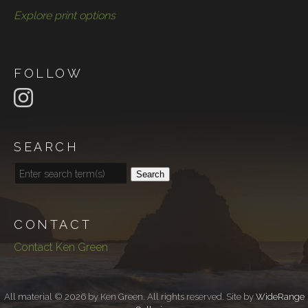
Explore print options
FOLLOW
SEARCH
Search
CONTACT
Contact Ken Green
All material © 2026 by Ken Green. All rights reserved. Site by
WideRange