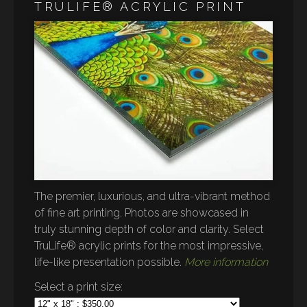
TRULIFE® ACRYLIC PRINT
The premier, luxurious, and ultra-vibrant method
of fine art printing. Photos are showcased in
truly stunning depth of color and clarity. Select
TruLife® acrylic prints for the most impressive,
life-like presentation possible.
More information
Select a print size: