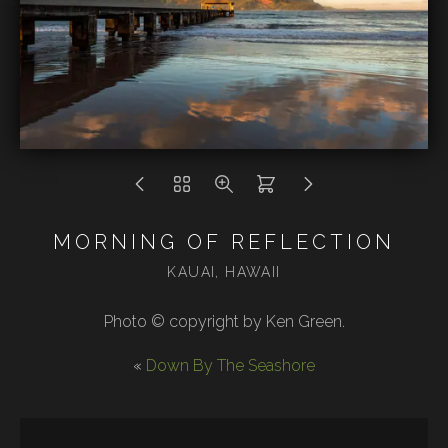
MORNING OF REFLECTION
KAUAI, HAWAII
Photo © copyright by Ken Green.
«
Down By The Seashore