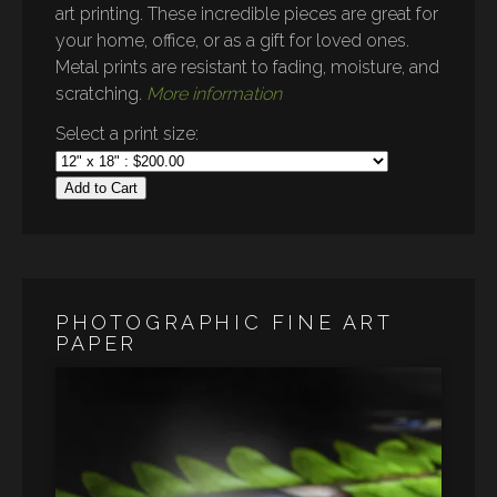
art printing. These incredible pieces are great for
your home, office, or as a gift for loved ones.
Metal prints are resistant to fading, moisture, and
scratching.
More information
Select a print size:
Add to Cart
PHOTOGRAPHIC FINE ART
PAPER