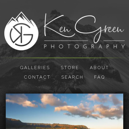
GALLERIES
STORE
ABOUT
CONTACT
SEARCH
FAQ