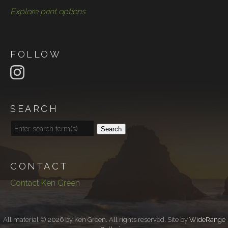
Explore print options
FOLLOW
SEARCH
Search
CONTACT
Contact Ken Green
All material © 2026 by Ken Green. All rights reserved. Site by
WideRange