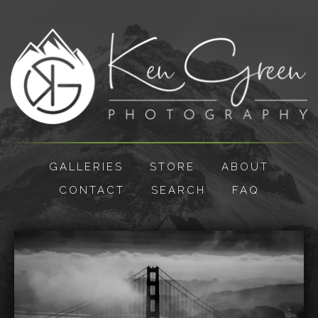
GALLERIES
STORE
ABOUT
CONTACT
SEARCH
FAQ