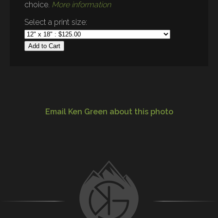
choice.
More information
Select a print size:
Add to Cart
Email Ken Green about this photo