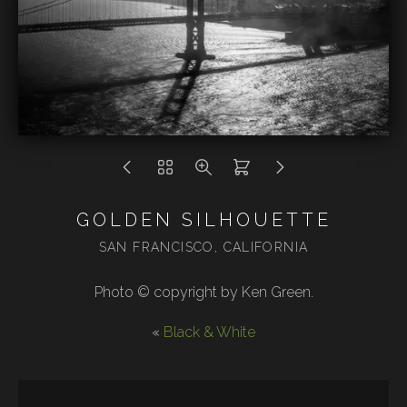
GOLDEN SILHOUETTE
SAN FRANCISCO, CALIFORNIA
Photo © copyright by Ken Green.
«
Black & White