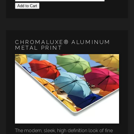
Add to Cart
CHROMALUXE® ALUMINUM
METAL PRINT
The modern, sleek, high definition look of fine