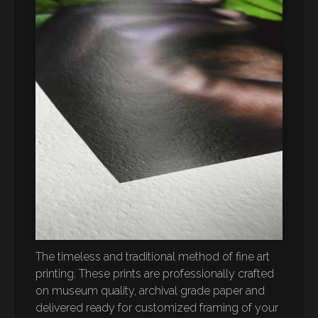
The timeless and traditional method of fine art
printing. These prints are professionally crafted
on museum quality, archival grade paper and
delivered ready for customized framing of your