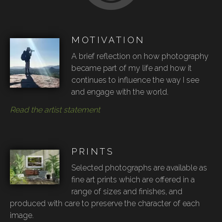
MOTIVATION
A brief reflection on how photography
became part of my life and how it
continues to influence the way I see
and engage with the world.
Read the artist statement
PRINTS
Selected photographs are available as
fine art prints which are offered in a
range of sizes and finishes, and
produced with care to preserve the character of each
image.