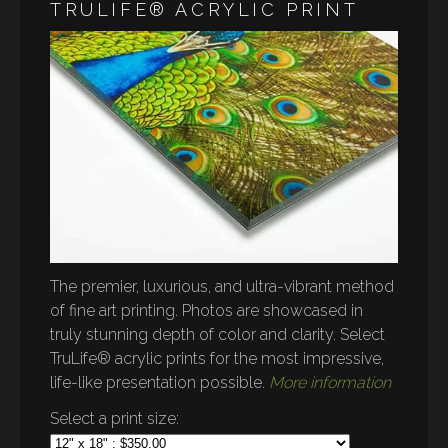
TRULIFE® ACRYLIC PRINT
The premier, luxurious, and ultra-vibrant method
of fine art printing. Photos are showcased in
truly stunning depth of color and clarity. Select
TruLife® acrylic prints for the most impressive,
life-like presentation possible.
More information
Select a print size: