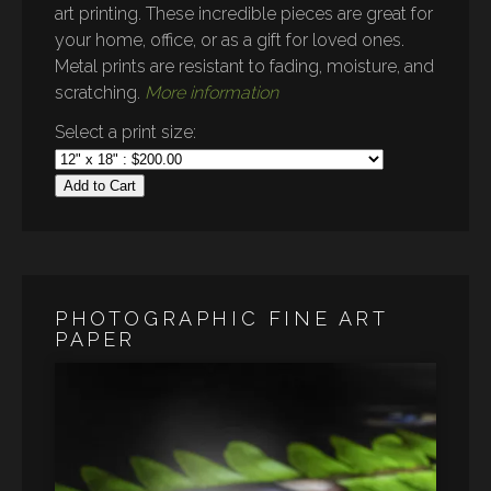
art printing. These incredible pieces are great for
your home, office, or as a gift for loved ones.
Metal prints are resistant to fading, moisture, and
scratching.
More information
Select a print size:
Add to Cart
PHOTOGRAPHIC FINE ART
PAPER