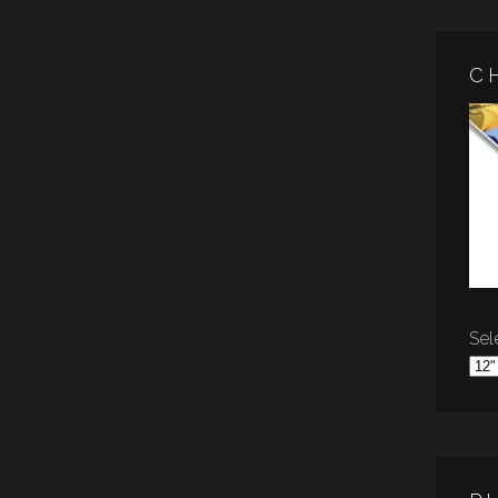
C
Sele