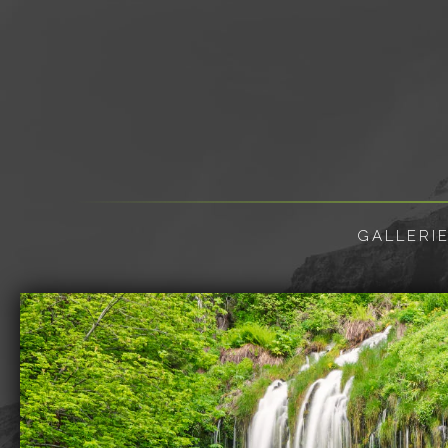
GALLERI