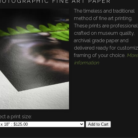
HOTOGRAPHIC FINE ART PAPER
The timeless and traditional
method of fine art printing.
These prints are professional
crafted on museum quality,
archival grade paper and
delivered ready for customi
framing of your choice.
More
information
ct a print size:
Add to Cart