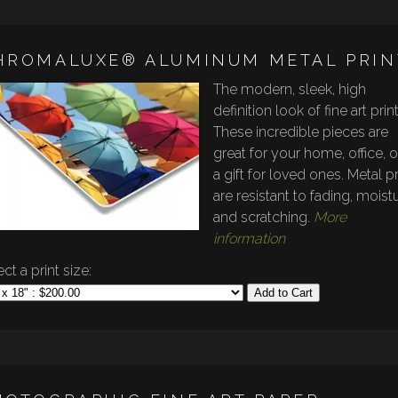
HROMALUXE® ALUMINUM METAL PRIN
The modern, sleek, high
definition look of fine art prin
These incredible pieces are
great for your home, office, o
a gift for loved ones. Metal pr
are resistant to fading, moistu
and scratching.
More
information
ct a print size:
Add to Cart