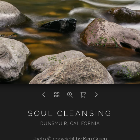
SOUL CLEANSING
DUNSMUIR, CALIFORNIA
Photo © copyright by Ken Green.