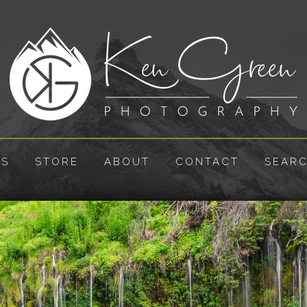
ES
STORE
ABOUT
CONTACT
SEAR