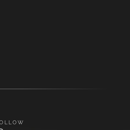
OLLOW