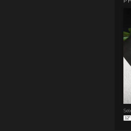
P
Sele