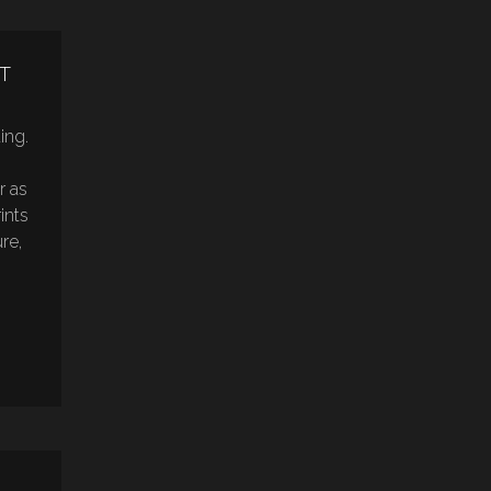
T
ting.
r as
ints
re,