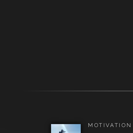
MOTIVATION