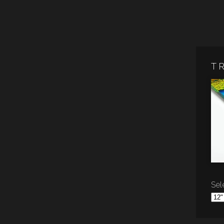
T
Sele