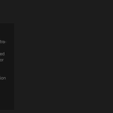
tra-
sed
lor
tion