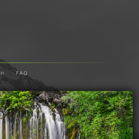
CH
FAQ