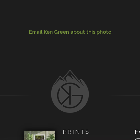
Email Ken Green about this photo
PRINTS
F