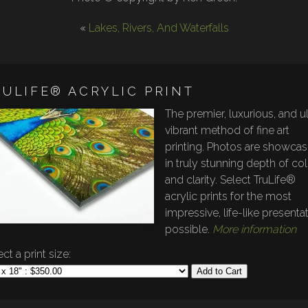
«
Lakes, Rivers, And Waterfalls
RULIFE® ACRYLIC PRINT
The premier, luxurious, and ul
vibrant method of fine art
printing. Photos are showca
in truly stunning depth of co
and clarity. Select TruLife®
acrylic prints for the most
impressive, life-like presenta
possible.
More information
ct a print size:
Add to Cart